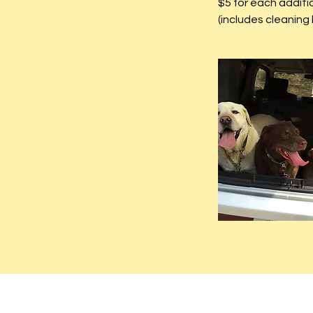
$5 for each additi
(includes cleaning 