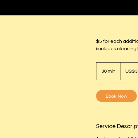
$5 for each additi
(includes cleaning 
30
US
30 min
3
US$3
dollars
0
m
i
Book Now
n
Service Descrip