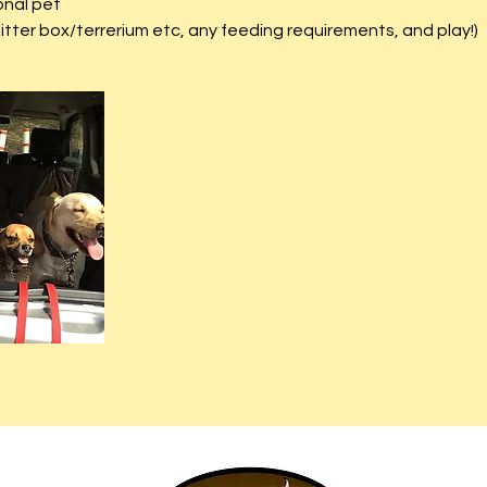
onal pet
litter box/terrerium etc, any feeding requirements, and play!)