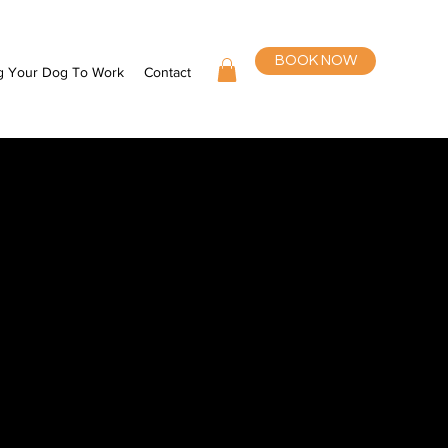
BOOK NOW
g Your Dog To Work
Contact