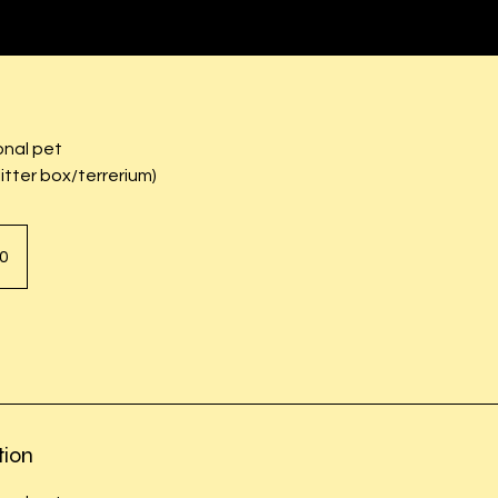
onal pet
litter box/terrerium)
0
tion