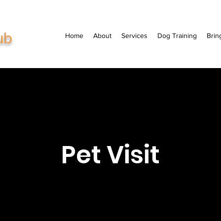
ub
Home
About
Services
Dog Training
Brin
Pet Visit