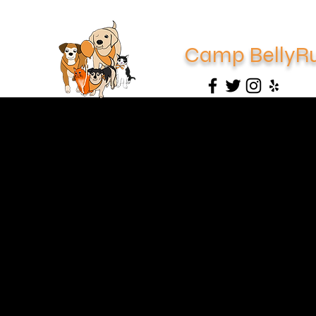
Camp BellyR