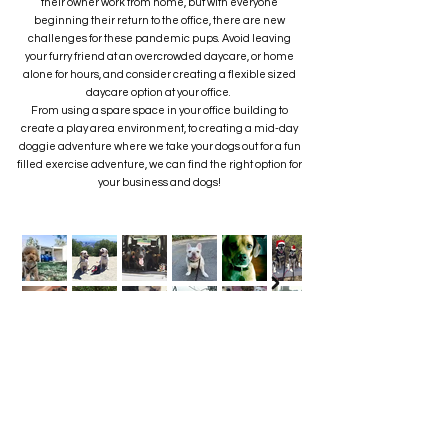
their owner work from home, but with everyone
beginning their return to the office, there are new
challenges for these pandemic pups. Avoid leaving
your furry friend at an overcrowded daycare, or home
alone for hours, and consider creating a flexible sized
daycare option at your office.
From using a spare space in your office building to
create a play area environment, to creating a mid-day
doggie adventure where we take your dogs out for a fun
filled exercise adventure, we can find the right option for
your business and dogs!