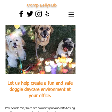
Camp BellyRub
Let us help create a fun and safe
doggie daycare environment at
your office.
Post pandemic, there are so many pups used to having