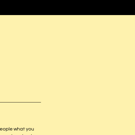
 people what you