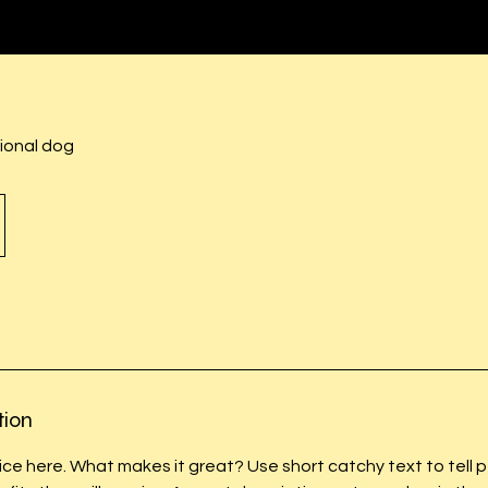
ional dog
tion
ice here. What makes it great? Use short catchy text to tell