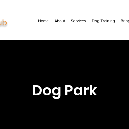
ub
Home
About
Services
Dog Training
Brin
Dog Park