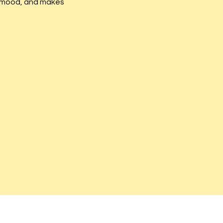
he mood, and makes