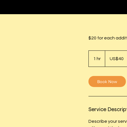
$20 for each addit
40
US
1 hr
1
US$40
dollars
h
Book Now
Service Descrip
Describe your serv