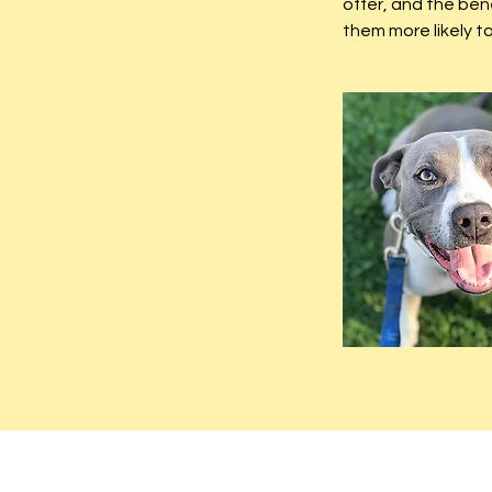
offer, and the ben
them more likely 