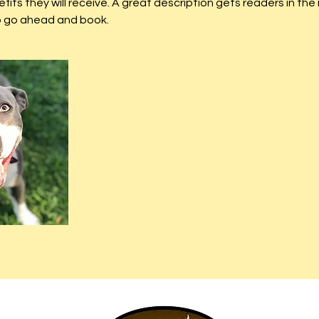
efits they will receive. A great description gets readers in t
to go ahead and book.