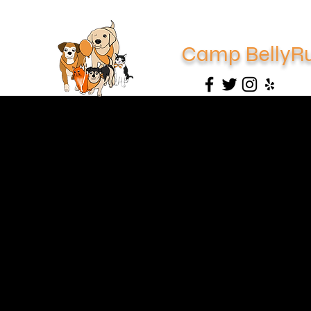
Camp BellyR