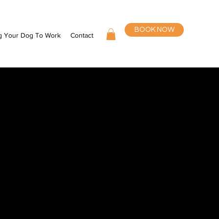
BOOK NOW
g Your Dog To Work
Contact